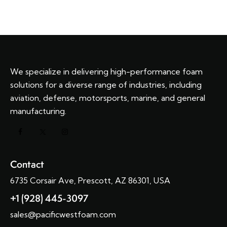
We specialize in delivering high-performance foam
solutions for a diverse range of industries, including
aviation, defense, motorsports, marine, and general
manufacturing.
Contact
6735 Corsair Ave, Prescott, AZ 86301, USA
+1 (928) 445-3097
sales@pacificwestfoam.com