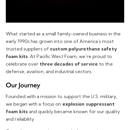
What started as a small family-owned business in the
early 1990s has grown into one of America’s most
trusted suppliers of
custom polyurethane safety
foam kits
. At Pacific West Foam, we’re proud to
celebrate over
three decades of service
to the
defense, aviation, and industrial sectors.
Our Journey
Founded with a mission to support the U.S. military,
we began with a focus on
explosion suppressant
foam kits
and quickly became known for our quality
and reliability.