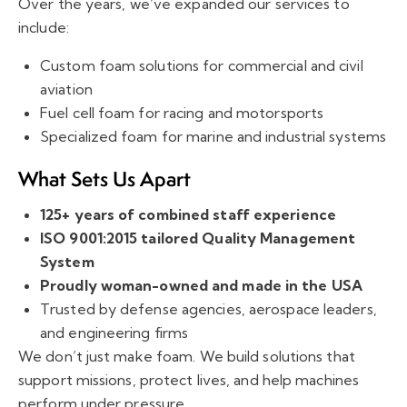
Over the years, we’ve expanded our services to
include:
Custom foam solutions for commercial and civil
aviation
Fuel cell foam for racing and motorsports
Specialized foam for marine and industrial systems
What Sets Us Apart
125+ years of combined staff experience
ISO 9001:2015 tailored Quality Management
System
Proudly woman-owned and made in the USA
Trusted by defense agencies, aerospace leaders,
and engineering firms
We don’t just make foam. We build solutions that
support missions, protect lives, and help machines
perform under pressure.