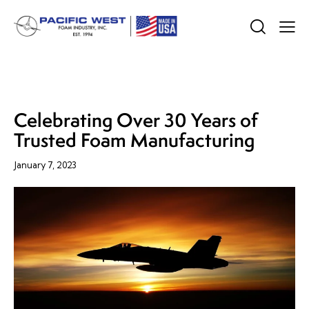
COMPANY NEWS
Celebrating Over 30 Years of
Trusted Foam Manufacturing
January 7, 2023