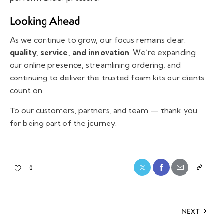
Looking Ahead
As we continue to grow, our focus remains clear:
quality, service, and innovation
. We’re expanding
our online presence, streamlining ordering, and
continuing to deliver the trusted foam kits our clients
count on.
To our customers, partners, and team — thank you
for being part of the journey.
0
NEXT