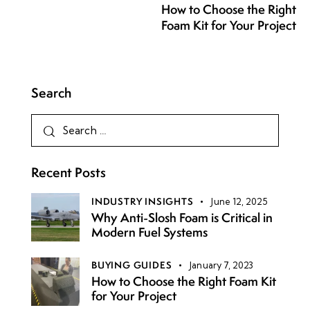
How to Choose the Right
Foam Kit for Your Project
Search
Recent Posts
INDUSTRY INSIGHTS
June 12, 2025
Why Anti-Slosh Foam is Critical in
Modern Fuel Systems
BUYING GUIDES
January 7, 2023
How to Choose the Right Foam Kit
for Your Project